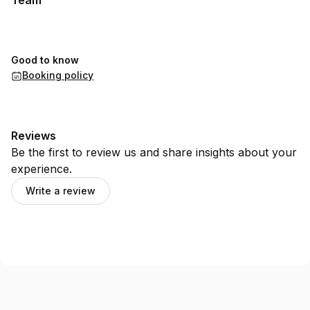
Team
Good to know
Booking policy
Reviews
Be the first to review us and share insights about your
experience.
Write a review