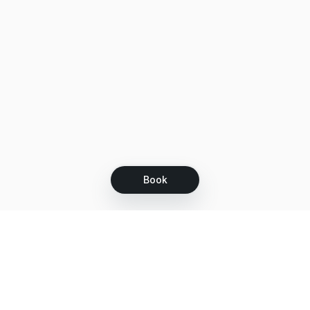
Book
Let's grow together
Get more customers 24/7 with your free
branded Booking Page.