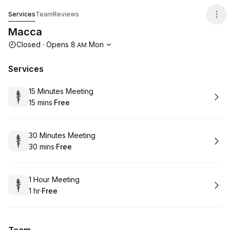
Macca
Services
Team
Reviews
Macca
Opening hours
Closed
·
Opens
8
Mon
AM
Services
Book
15 Minutes Meeting
15 mins
·
Free
.
Duration
.
Price
:
:
Book
30 Minutes Meeting
30 mins
·
Free
.
Duration
.
Price
:
:
Book
1 Hour Meeting
1 hr
·
Free
.
Duration
.
Price
:
: